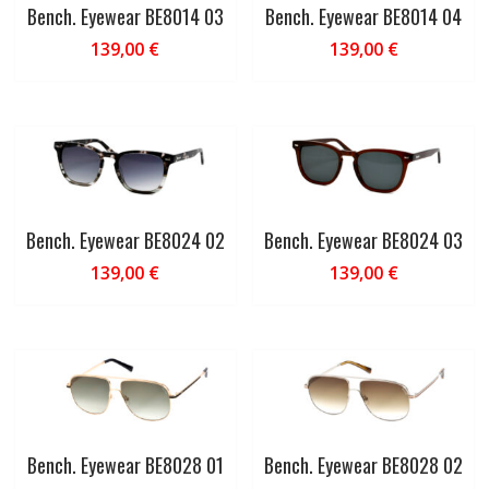
Bench. Eyewear BE8014 03
Bench. Eyewear BE8014 04
139,00
€
139,00
€
Bench. Eyewear BE8024 02
Bench. Eyewear BE8024 03
139,00
€
139,00
€
Bench. Eyewear BE8028 01
Bench. Eyewear BE8028 02